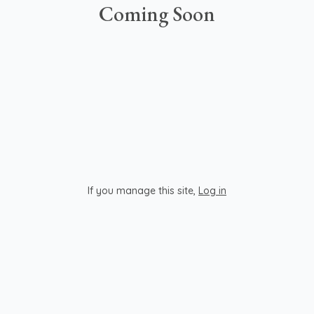
Coming Soon
If you manage this site
,
Log in