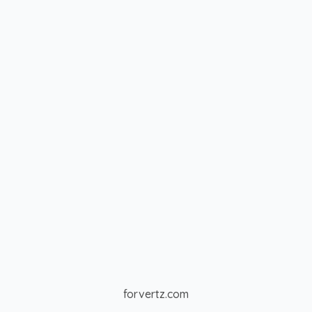
forvertz.com