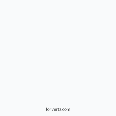
forvertz.com