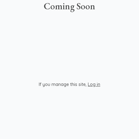
Coming Soon
If you manage this site
,
Log in