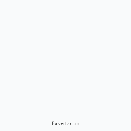
forvertz.com