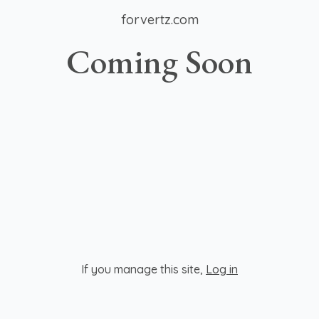
forvertz.com
Coming Soon
If you manage this site
,
Log in