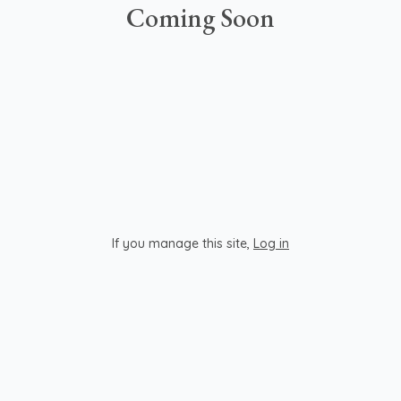
Coming Soon
If you manage this site
,
Log in