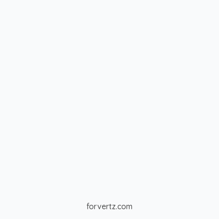
forvertz.com