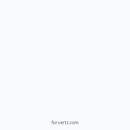
forvertz.com