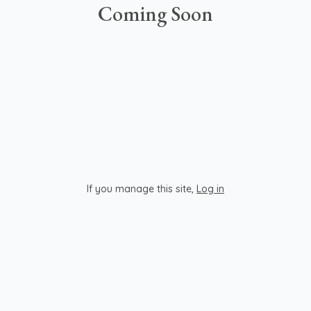
Coming Soon
If you manage this site
,
Log in